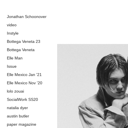
Jonathan Schoonover
video
Instyle
Bottega Veneta 23
Bottega Veneta
Elle Man
Issue
Elle Mexico Jan '21
Elle Mexico Nov '20
lolo zouai
SocialWork SS20
natalia dyer
austin butler
paper magazine