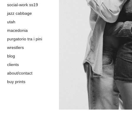
social-work ss19
jazz cabbage
utah
macedonia
purgatorio tra i pini
wrestlers
blog
clients
about/contact
buy prints